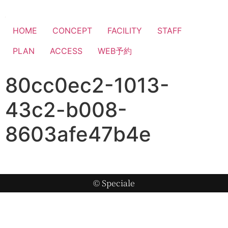
HOME
CONCEPT
FACILITY
STAFF
PLAN
ACCESS
WEB予約
80cc0ec2-1013-
43c2-b008-
8603afe47b4e
© Speciale