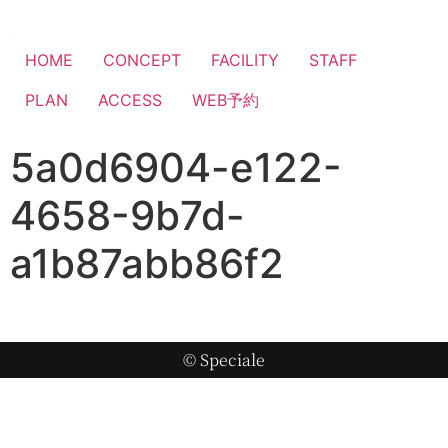
HOME
CONCEPT
FACILITY
STAFF
PLAN
ACCESS
WEB予約
5a0d6904-e122-
4658-9b7d-
a1b87abb86f2
© Speciale