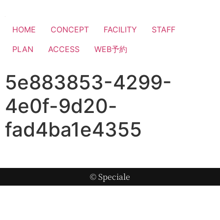
HOME
CONCEPT
FACILITY
STAFF
PLAN
ACCESS
WEB予約
5e883853-4299-
4e0f-9d20-
fad4ba1e4355
© Speciale