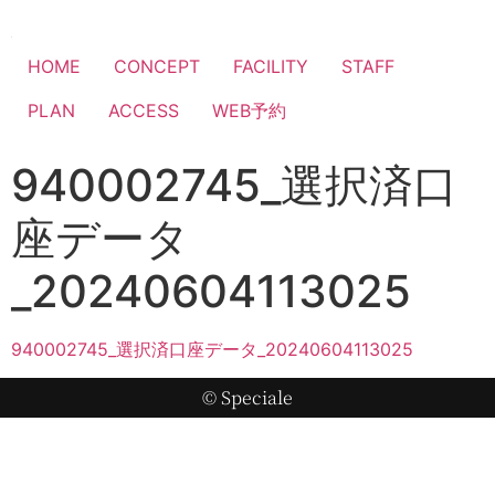
HOME
CONCEPT
FACILITY
STAFF
PLAN
ACCESS
WEB予約
940002745_選択済口
座データ
_20240604113025
940002745_選択済口座データ_20240604113025
© Speciale