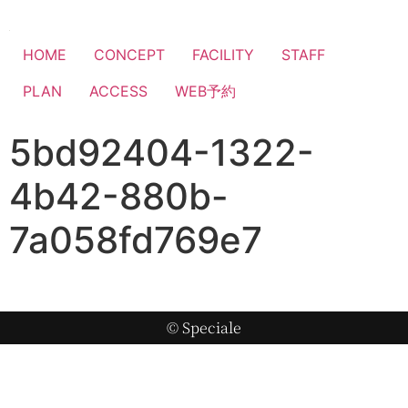
HOME
CONCEPT
FACILITY
STAFF
PLAN
ACCESS
WEB予約
5bd92404-1322-
4b42-880b-
7a058fd769e7
© Speciale