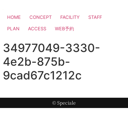
HOME
CONCEPT
FACILITY
STAFF
PLAN
ACCESS
WEB予約
34977049-3330-
4e2b-875b-
9cad67c1212c
© Speciale