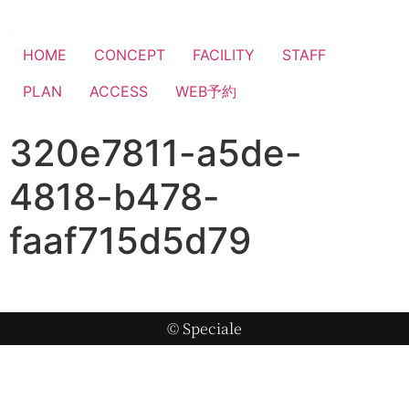
HOME
CONCEPT
FACILITY
STAFF
PLAN
ACCESS
WEB予約
320e7811-a5de-
4818-b478-
faaf715d5d79
© Speciale