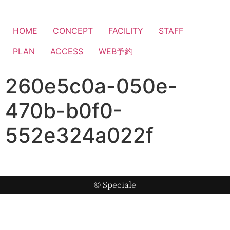
HOME
CONCEPT
FACILITY
STAFF
PLAN
ACCESS
WEB予約
260e5c0a-050e-
470b-b0f0-
552e324a022f
© Speciale