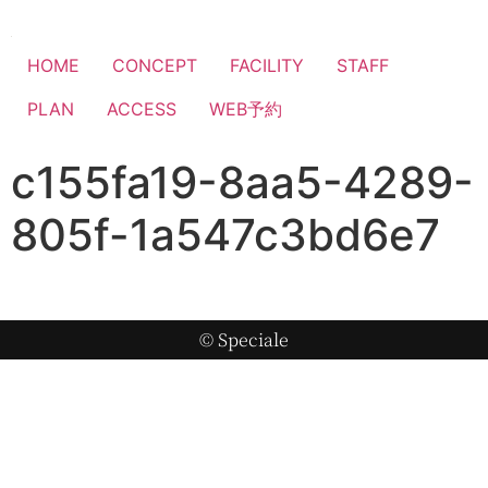
HOME
CONCEPT
FACILITY
STAFF
PLAN
ACCESS
WEB予約
c155fa19-8aa5-4289-
805f-1a547c3bd6e7
© Speciale