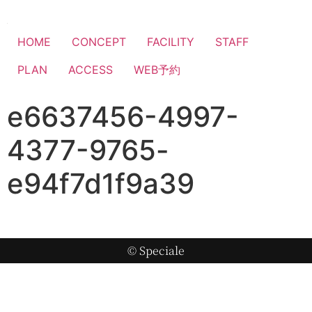
HOME
CONCEPT
FACILITY
STAFF
PLAN
ACCESS
WEB予約
e6637456-4997-
4377-9765-
e94f7d1f9a39
© Speciale