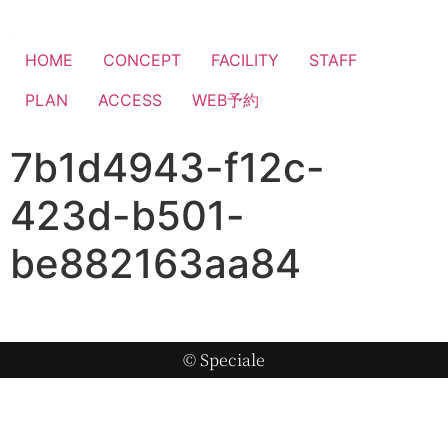
HOME
CONCEPT
FACILITY
STAFF
PLAN
ACCESS
WEB予約
7b1d4943-f12c-
423d-b501-
be882163aa84
© Speciale