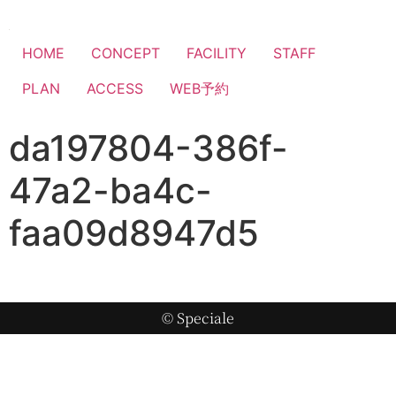
HOME
CONCEPT
FACILITY
STAFF
PLAN
ACCESS
WEB予約
da197804-386f-
47a2-ba4c-
faa09d8947d5
© Speciale