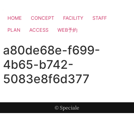
HOME
CONCEPT
FACILITY
STAFF
PLAN
ACCESS
WEB予約
a80de68e-f699-
4b65-b742-
5083e8f6d377
© Speciale