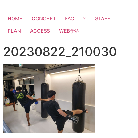
HOME
CONCEPT
FACILITY
STAFF
PLAN
ACCESS
WEB予約
20230822_210030