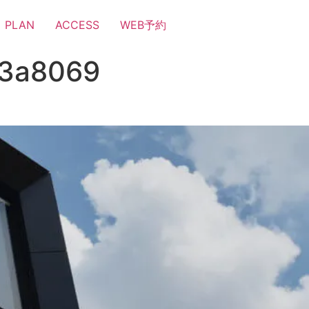
PLAN
ACCESS
WEB予約
a3a8069