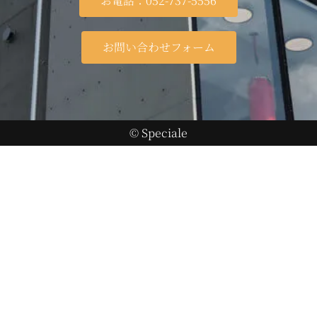
お電話：052-737-5556
お問い合わせフォーム
© Speciale