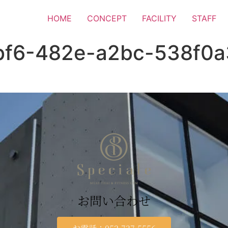
HOME
CONCEPT
FACILITY
STAFF
bf6-482e-a2bc-538f0
お問い合わせ