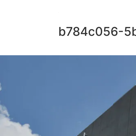
b784c056-5