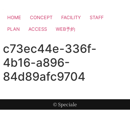
HOME
CONCEPT
FACILITY
STAFF
PLAN
ACCESS
WEB予約
c73ec44e-336f-
4b16-a896-
84d89afc9704
© Speciale