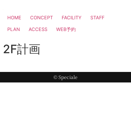
HOME
CONCEPT
FACILITY
STAFF
PLAN
ACCESS
WEB予約
2F計画
© Speciale